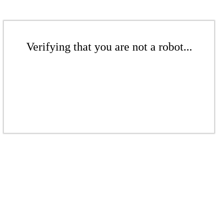
Verifying that you are not a robot...