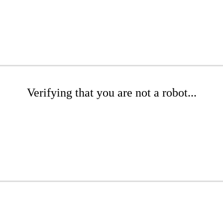
Verifying that you are not a robot...