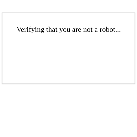
Verifying that you are not a robot...