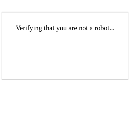
Verifying that you are not a robot...