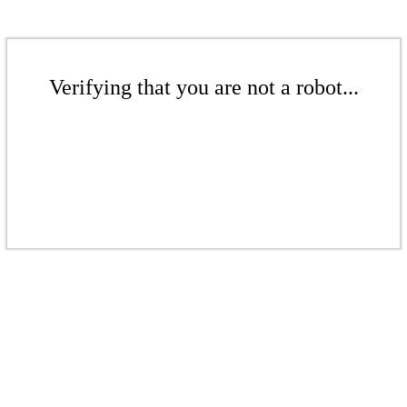
Verifying that you are not a robot...