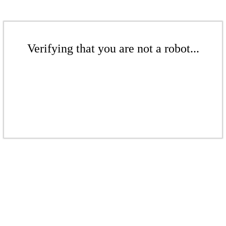
Verifying that you are not a robot...